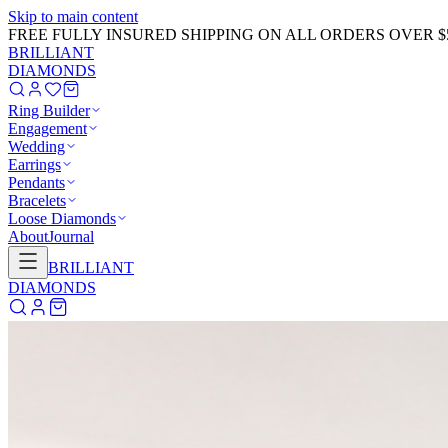
Skip to main content
GET 20% OFF NOW!
Learn More
→
BRILLIANT
DIAMONDS
Ring Builder
Engagement
Wedding
Earrings
Pendants
Bracelets
Loose Diamonds
About
Journal
BRILLIANT
DIAMONDS