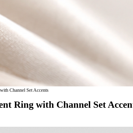
with Channel Set Accents
t Ring with Channel Set Accen