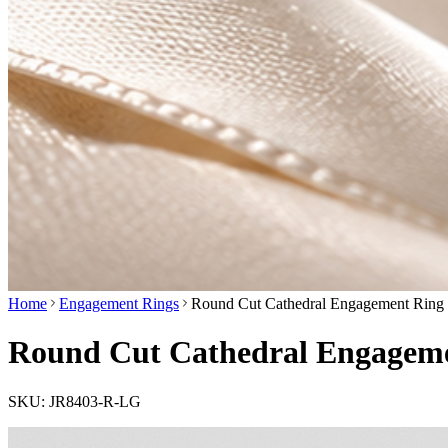
Home
Engagement Rings
Round Cut Cathedral Engagement Ring 
Round Cut Cathedral Engagemen
SKU:
JR8403-R-LG