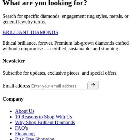
What are you looking for?
Search for specific diamonds, engagement ring styles, metals, or
general jewelry terms.
BRILLIANT DIAMONDS
Ethical brilliance, forever. Premium lab-grown diamonds crafted
without compromise — certified, sustainable, and stunning.
Newsletter
Subscribe for updates, exclusive pieces, and special offers.
Email address
Company
About Us
10 Reasons to Shop With Us
Why Shop Brilliant Diamonds
FAQ's
Financing
Risk Free Shopping