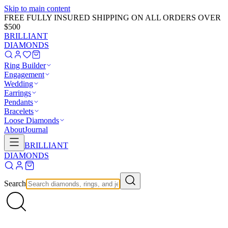
Skip to main content
FREE FULLY INSURED SHIPPING ON ALL ORDERS OVER
$500
BRILLIANT
DIAMONDS
Ring Builder
Engagement
Wedding
Earrings
Pendants
Bracelets
Loose Diamonds
About
Journal
BRILLIANT
DIAMONDS
Search