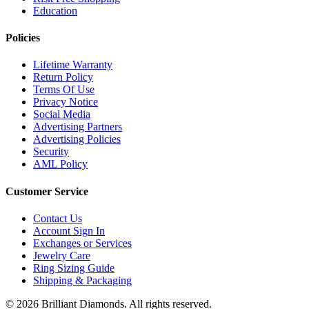
Education
Policies
Lifetime Warranty
Return Policy
Terms Of Use
Privacy Notice
Social Media
Advertising Partners
Advertising Policies
Security
AML Policy
Customer Service
Contact Us
Account Sign In
Exchanges or Services
Jewelry Care
Ring Sizing Guide
Shipping & Packaging
©
2026
Brilliant Diamonds. All rights reserved.