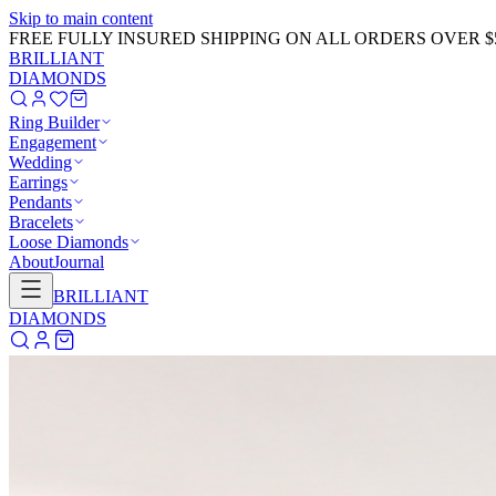
Skip to main content
GET 20% OFF NOW!
Learn More
→
BRILLIANT
DIAMONDS
Ring Builder
Engagement
Wedding
Earrings
Pendants
Bracelets
Loose Diamonds
About
Journal
BRILLIANT
DIAMONDS