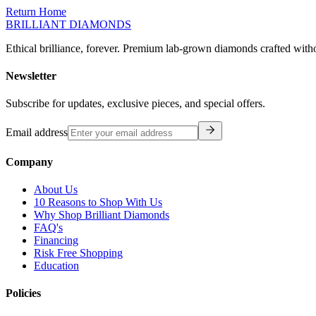
Return Home
BRILLIANT DIAMONDS
Ethical brilliance, forever. Premium lab-grown diamonds crafted with
Newsletter
Subscribe for updates, exclusive pieces, and special offers.
Email address
Company
About Us
10 Reasons to Shop With Us
Why Shop Brilliant Diamonds
FAQ's
Financing
Risk Free Shopping
Education
Policies