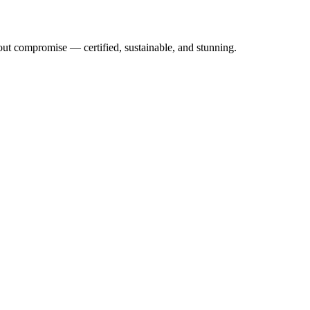
out compromise — certified, sustainable, and stunning.