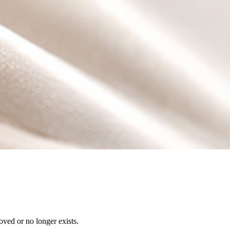
ved or no longer exists.