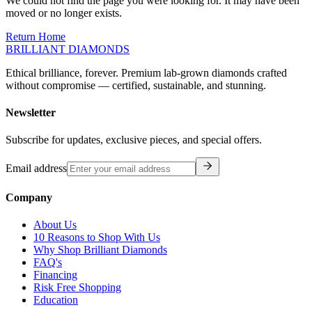
moved or no longer exists.
Return Home
BRILLIANT DIAMONDS
Ethical brilliance, forever. Premium lab-grown diamonds crafted
without compromise — certified, sustainable, and stunning.
Newsletter
Subscribe for updates, exclusive pieces, and special offers.
Email address
Company
About Us
10 Reasons to Shop With Us
Why Shop Brilliant Diamonds
FAQ's
Financing
Risk Free Shopping
Education