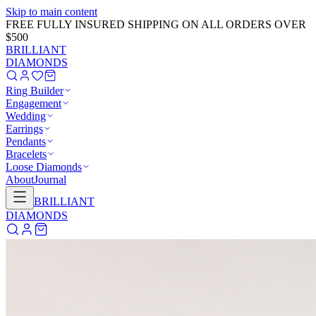
Skip to main content
GET 20% OFF NOW!
Learn More
→
BRILLIANT
DIAMONDS
Ring Builder
Engagement
Wedding
Earrings
Pendants
Bracelets
Loose Diamonds
About
Journal
BRILLIANT
DIAMONDS