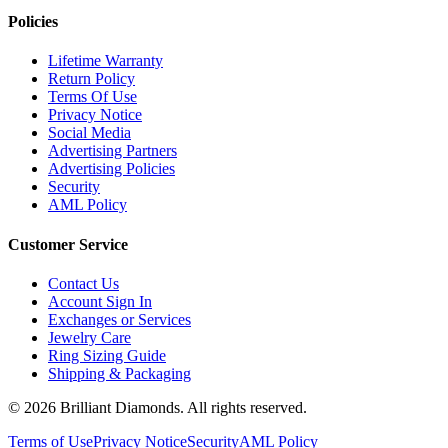
Policies
Lifetime Warranty
Return Policy
Terms Of Use
Privacy Notice
Social Media
Advertising Partners
Advertising Policies
Security
AML Policy
Customer Service
Contact Us
Account Sign In
Exchanges or Services
Jewelry Care
Ring Sizing Guide
Shipping & Packaging
©
2026
Brilliant Diamonds. All rights reserved.
Terms of Use
Privacy Notice
Security
AML Policy