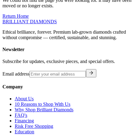
moved or no longer exists.
Return Home
BRILLIANT DIAMONDS
Ethical brilliance, forever. Premium lab-grown diamonds crafted
without compromise — certified, sustainable, and stunning.
Newsletter
Subscribe for updates, exclusive pieces, and special offers.
Email address
Company
About Us
10 Reasons to Shop With Us
Why Shop Brilliant Diamonds
FAQ's
Financing
Risk Free Shopping
Education