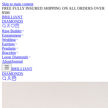
Skip to main content
GET 20% OFF NOW!
Learn More
→
BRILLIANT
DIAMONDS
Ring Builder
Engagement
Wedding
Earrings
Pendants
Bracelets
Loose Diamonds
About
Journal
BRILLIANT
DIAMONDS