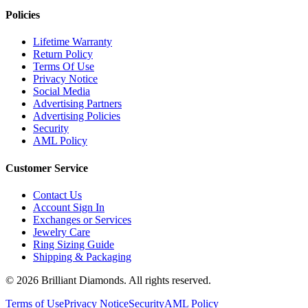
Policies
Lifetime Warranty
Return Policy
Terms Of Use
Privacy Notice
Social Media
Advertising Partners
Advertising Policies
Security
AML Policy
Customer Service
Contact Us
Account Sign In
Exchanges or Services
Jewelry Care
Ring Sizing Guide
Shipping & Packaging
©
2026
Brilliant Diamonds. All rights reserved.
Terms of Use
Privacy Notice
Security
AML Policy