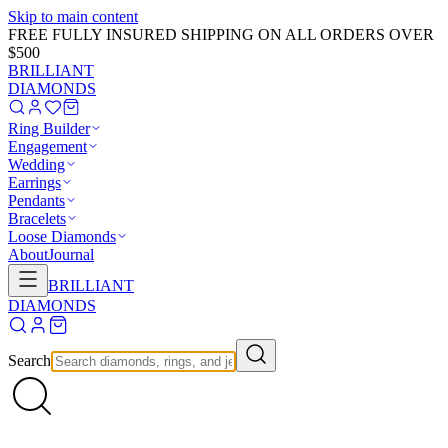
Skip to main content
FREE FULLY INSURED SHIPPING ON ALL ORDERS OVER
$500
BRILLIANT
DIAMONDS
Ring Builder
Engagement
Wedding
Earrings
Pendants
Bracelets
Loose Diamonds
About
Journal
BRILLIANT
DIAMONDS
Search