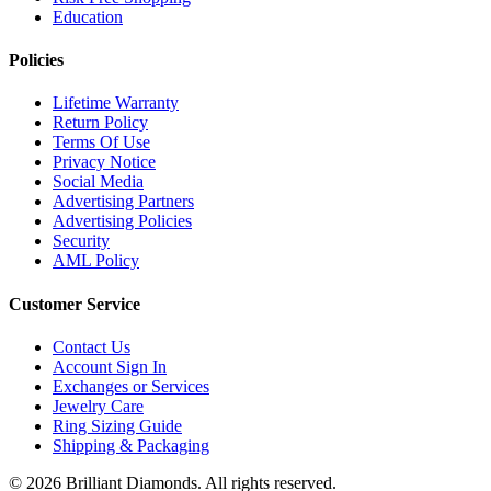
Education
Policies
Lifetime Warranty
Return Policy
Terms Of Use
Privacy Notice
Social Media
Advertising Partners
Advertising Policies
Security
AML Policy
Customer Service
Contact Us
Account Sign In
Exchanges or Services
Jewelry Care
Ring Sizing Guide
Shipping & Packaging
©
2026
Brilliant Diamonds. All rights reserved.