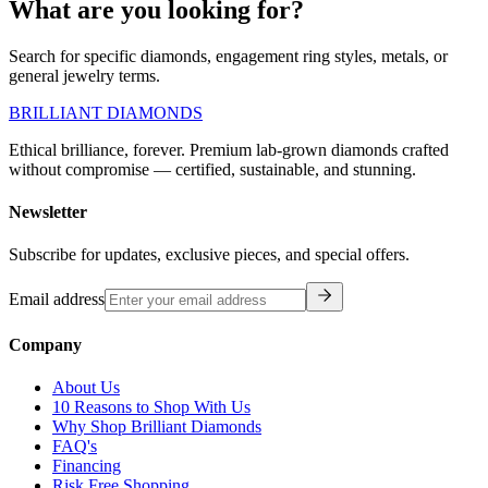
What are you looking for?
Search for specific diamonds, engagement ring styles, metals, or
general jewelry terms.
BRILLIANT DIAMONDS
Ethical brilliance, forever. Premium lab-grown diamonds crafted
without compromise — certified, sustainable, and stunning.
Newsletter
Subscribe for updates, exclusive pieces, and special offers.
Email address
Company
About Us
10 Reasons to Shop With Us
Why Shop Brilliant Diamonds
FAQ's
Financing
Risk Free Shopping